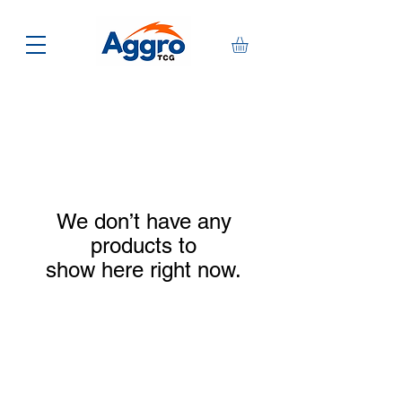
We don’t have any
products to
show here right now.