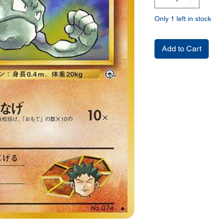
Only 1 left in stock
Add to Cart