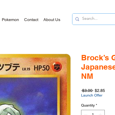
Pokemon
Contact
About Us
Brock’s 
Japanese
NM
Regular
Sale
 $3.00 
$2.85
Price
Price
Launch Offer
Quantity
*