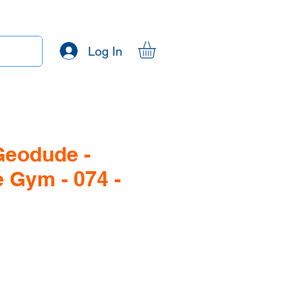
Log In
Geodude -
 Gym - 074 -