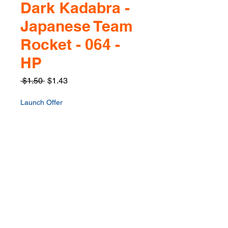
Dark Kadabra -
Japanese Team
Rocket - 064 -
HP
Regular
Sale
 $1.50 
$1.43
Price
Price
Launch Offer
Quantity
*
Only 1 left in stock
Add to Cart