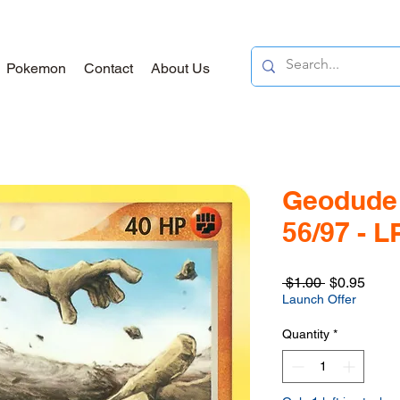
Pokemon
Contact
About Us
Geodude 
56/97 - L
Regular
Sale
 $1.00 
$0.95
Price
Price
Launch Offer
Quantity
*