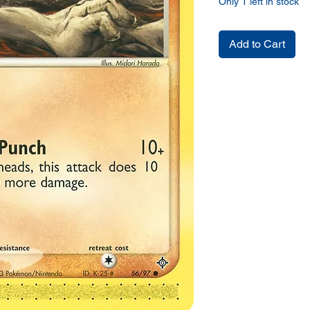
Only 1 left in stock
Add to Cart