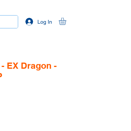
Log In
- EX Dragon -
P