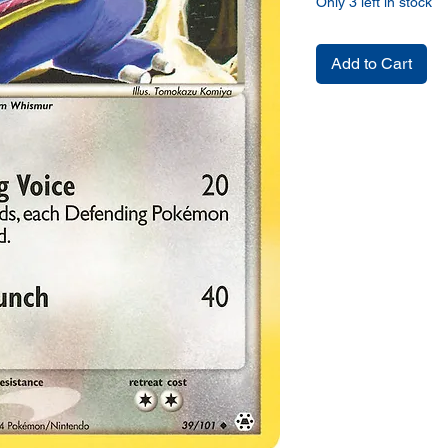
Only 3 left in stock
Add to Cart