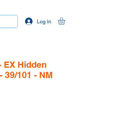
Log In
- EX Hidden
- 39/101 - NM