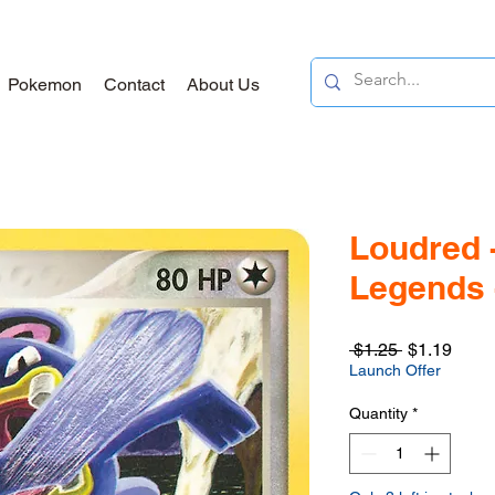
Pokemon
Contact
About Us
Loudred 
Legends 
Regular
Sale
 $1.25 
$1.19
Price
Price
Launch Offer
Quantity
*