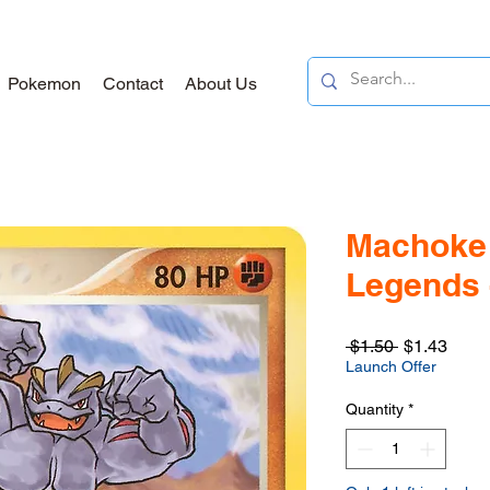
Pokemon
Contact
About Us
Machoke 
Legends -
Regular
Sale
 $1.50 
$1.43
Price
Price
Launch Offer
Quantity
*