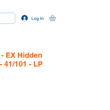
Log In
- EX Hidden
 41/101 - LP