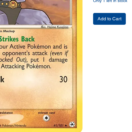
Only 1 left in stock
Add to Cart