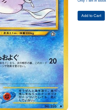
Only 1 left in stock
Add to Cart