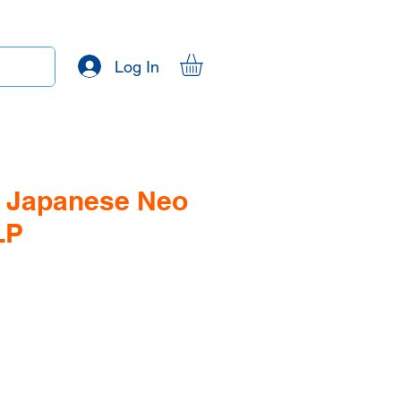
Log In
- Japanese Neo
LP