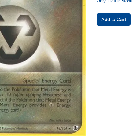
Only 1 left in stock
Add to Cart