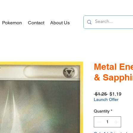
Pokemon
Contact
About Us
Metal En
& Sapphir
Regular
Sale
 $1.25 
$1.19
Price
Price
Launch Offer
Quantity
*