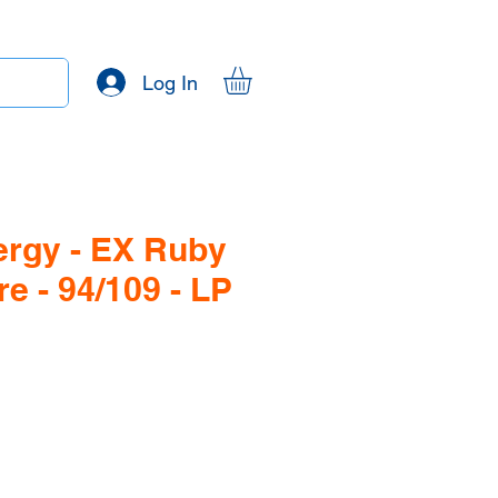
Log In
ergy - EX Ruby
e - 94/109 - LP