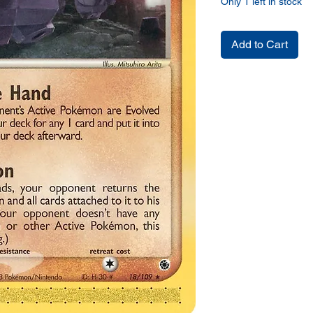
Only 1 left in stock
Add to Cart