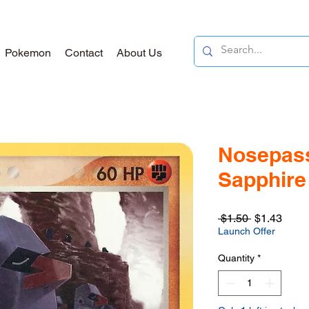
Pokemon
Contact
About Us
Nosepass
Sapphire 
Regular
Sale
 $1.50 
$1.43
Price
Price
Launch Offer
Quantity
*