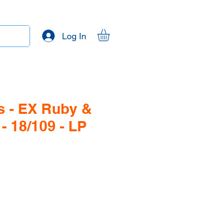
Log In
 - EX Ruby &
- 18/109 - LP