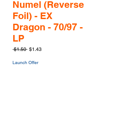
Numel (Reverse
Foil) - EX
Dragon - 70/97 -
LP
Regular
Sale
 $1.50 
$1.43
Price
Price
Launch Offer
Quantity
*
Only 1 left in stock
Add to Cart