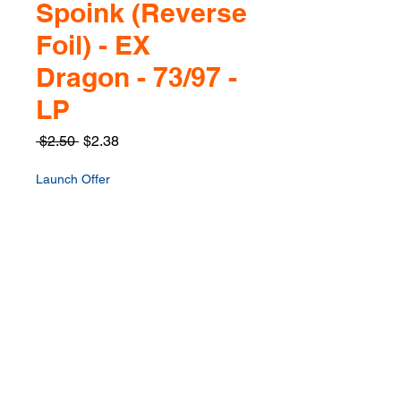
Spoink (Reverse
Foil) - EX
Dragon - 73/97 -
LP
Regular
Sale
 $2.50 
$2.38
Price
Price
Launch Offer
Quantity
*
Only 1 left in stock
Add to Cart