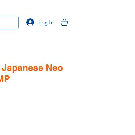
Log In
 - Japanese Neo
 MP