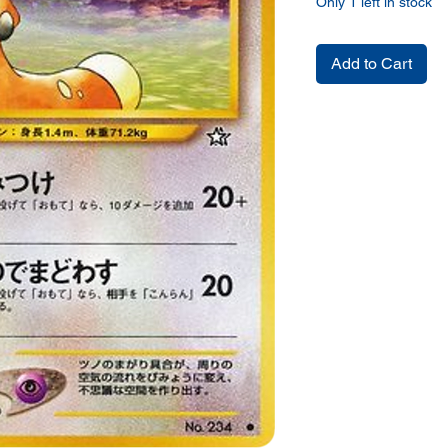
Only 1 left in stock
Add to Cart