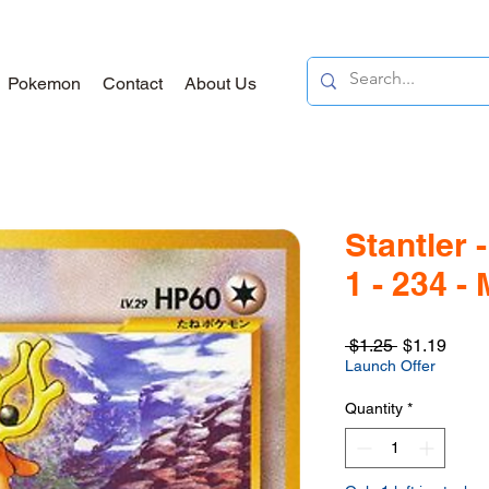
Pokemon
Contact
About Us
Stantler
1 - 234 -
Regular
Sale
 $1.25 
$1.19
Price
Price
Launch Offer
Quantity
*