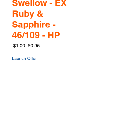
Swellow - EX
Ruby &
Sapphire -
46/109 - HP
Regular
Sale
 $1.00 
$0.95
Price
Price
Launch Offer
Quantity
*
Only 1 left in stock
Add to Cart